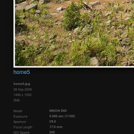
home5
home5.jpg
08 Sep 2009
1494 x 1000
2Mb
Model
NIKON D60
Exposure
0.006 sec (1/160)
Aperture
f/9.0
Focal Length
17.0 mm
ISO Speed
200