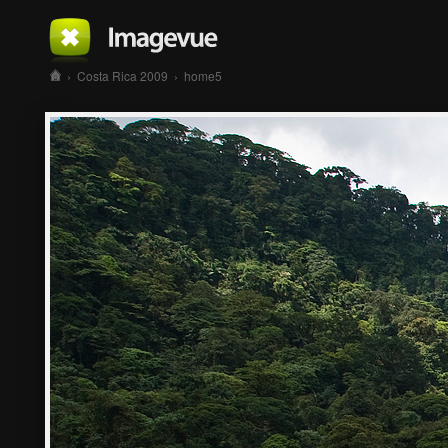
›
Costa Rica 2009
›
home5